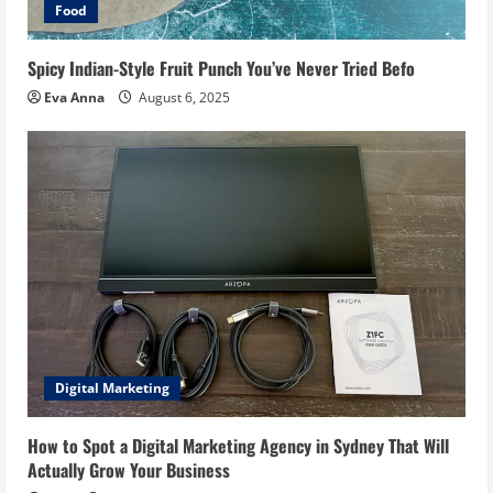
Food
Spicy Indian-Style Fruit Punch You’ve Never Tried Befo
Eva Anna
August 6, 2025
Digital Marketing
How to Spot a Digital Marketing Agency in Sydney That Will
Actually Grow Your Business