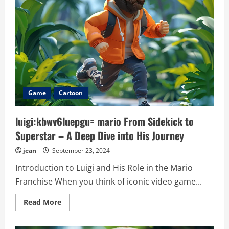
Game
Cartoon
luigi:kbwv6luepgu= mario From Sidekick to
Superstar – A Deep Dive into His Journey
jean
September 23, 2024
Introduction to Luigi and His Role in the Mario
Franchise When you think of iconic video game...
Read
Read More
more
about
luigi:kbwv6luepgu=