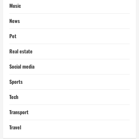
Music
News
Pet
Real estate
Social media
Sports
Tech
Transport
Travel