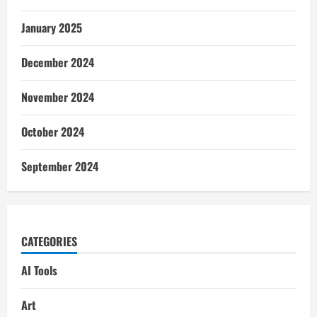
January 2025
December 2024
November 2024
October 2024
September 2024
CATEGORIES
AI Tools
Art