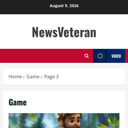
Skip
August 9, 2026
to
content
NewsVeteran
VIDEO
Home
Game
Page 3
Game