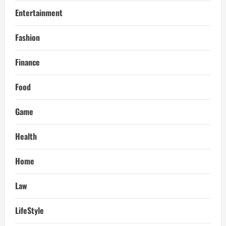
Entertainment
Fashion
Finance
Food
Game
Health
Home
Law
LifeStyle