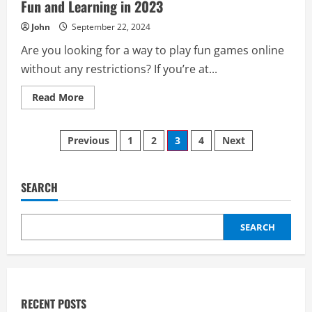
Fun and Learning in 2023
John
September 22, 2024
Are you looking for a way to play fun games online
without any restrictions? If you’re at...
Read
Read More
more
about
Unblocked
Posts
Games
Previous
1
2
3
4
Next
66
EZ:
pagination
A
Complete
Guide
SEARCH
to
Fun
and
Learning
SEARCH
in
2023
RECENT POSTS