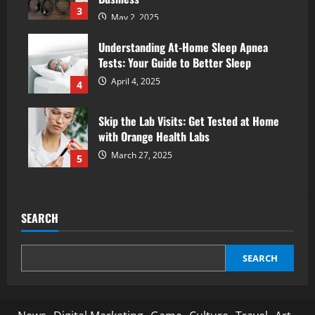
3
May 2, 2025
Understanding At-Home Sleep Apnea
Tests: Your Guide to Better Sleep
April 4, 2025
4
Skip the Lab Visits: Get Tested at Home
with Orange Health Labs
March 27, 2025
5
SEARCH
SEARCH