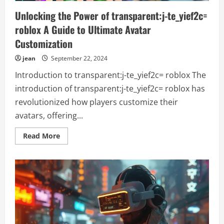
Unlocking the Power of transparent:j-te_yief2c=
roblox A Guide to Ultimate Avatar
Customization
jean
September 22, 2024
Introduction to transparent:j-te_yief2c= roblox The
introduction of transparent:j-te_yief2c= roblox has
revolutionized how players customize their
avatars, offering...
Read
Read More
more
about
Unlocking
the
Power
of
transparent:j-
te_yief2c=
roblox
A
Guide
to