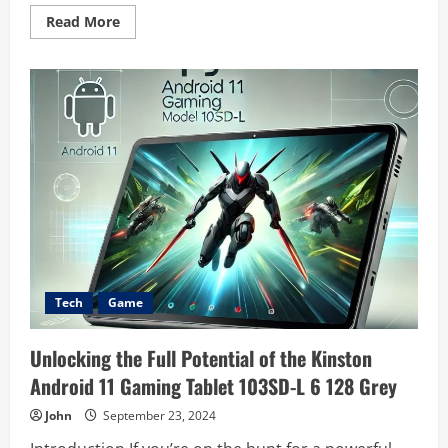
Read
Read More
more
about
Counter-
Strike
1.6
(2003)
Game
Icons
Banners:
A
Visual
Legacy
in
Gaming
History
Tech
Game
Unlocking the Full Potential of the Kinston
Android 11 Gaming Tablet 103SD-L 6 128 Grey
John
September 23, 2024