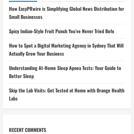
How EasyPRwire is Simplifying Global News Distribution for
Small Businesses
Spicy Indian-Style Fruit Punch You’ve Never Tried Befo
How to Spot a Digital Marketing Agency in Sydney That Will
Actually Grow Your Business
Understanding At-Home Sleep Apnea Tests: Your Guide to
Better Sleep
Skip the Lab Visits: Get Tested at Home with Orange Health
Labs
RECENT COMMENTS