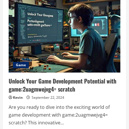
the
Shrewd
25
Hobgoblin
Hides:
A
Comprehensive
Guide
Game
Unlock Your Game Development Potential with
game:2uagmwejvg4= scratch
Kevin
September 22, 2024
Are you ready to dive into the exciting world of
game development with game:2uagmwejvg4=
scratch? This innovative...