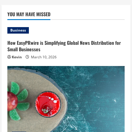
YOU MAY HAVE MISSED
Business
How EasyPRwire is Simplifying Global News Distribution for
Small Businesses
Kevin
March 10, 2026