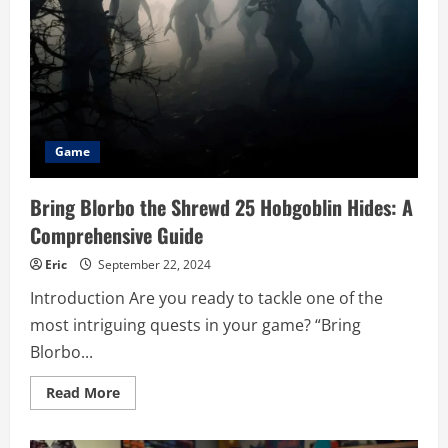
Gamers
and
Enthusiasts
Game
Bring Blorbo the Shrewd 25 Hobgoblin Hides: A
Comprehensive Guide
Eric
September 22, 2024
Introduction Are you ready to tackle one of the
most intriguing quests in your game? “Bring
Blorbo...
Read
Read More
more
about
Bring
Blorbo