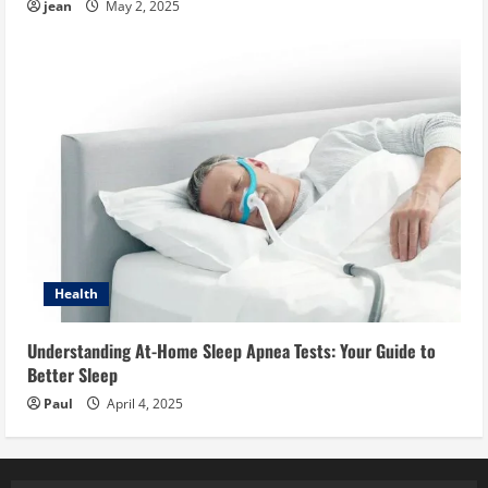
jean
May 2, 2025
Health
Understanding At-Home Sleep Apnea Tests: Your Guide to
Better Sleep
Paul
April 4, 2025