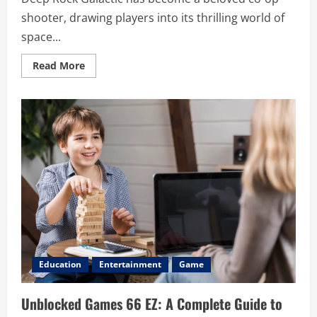
shooter, drawing players into its thrilling world of
space...
Read
Read More
more
about
Deep
Rock
Galactic
Crossplay:
Everything
You
Need
to
Know
Education
Entertainment
Game
Unblocked Games 66 EZ: A Complete Guide to