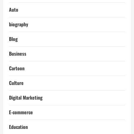
Auto
biography
Blog
Business
Cartoon
Culture
Digital Marketing
E-commerce
Education