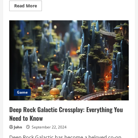
Read
Read More
more
about
Unlock
Your
Game
Development
Potential
with
game:2uagmwejvg4=
scratch
Game
Deep Rock Galactic Crossplay: Everything You
Need to Know
John
September 22, 2024
Deep Rock Galactic has become a beloved co-op