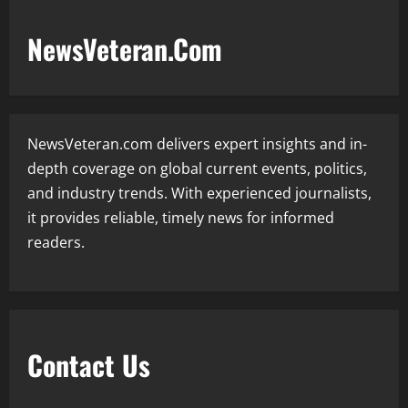
NewsVeteran.Com
NewsVeteran.com delivers expert insights and in-
depth coverage on global current events, politics,
and industry trends. With experienced journalists,
it provides reliable, timely news for informed
readers.
Contact Us