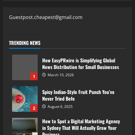
Guestpost.cheapest@gmail.com
TRENDING NEWS
How EasyPRwire is Simplifying Global
News Distribution for Small Businesses
March 10, 2026
1
Spicy Indian-Style Fruit Punch You’ve
Never Tried Befo
August 6, 2025
2
How to Spot a Digital Marketing Agency
in Sydney That Will Actually Grow Your
Business