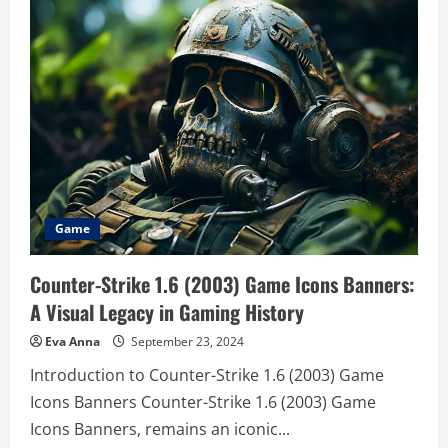
mario
From
Sidekick
to
Superstar
–
A
Deep
Dive
into
His
Journey
Game
Counter-Strike 1.6 (2003) Game Icons Banners:
A Visual Legacy in Gaming History
Eva Anna
September 23, 2024
Introduction to Counter-Strike 1.6 (2003) Game
Icons Banners Counter-Strike 1.6 (2003) Game
Icons Banners, remains an iconic...