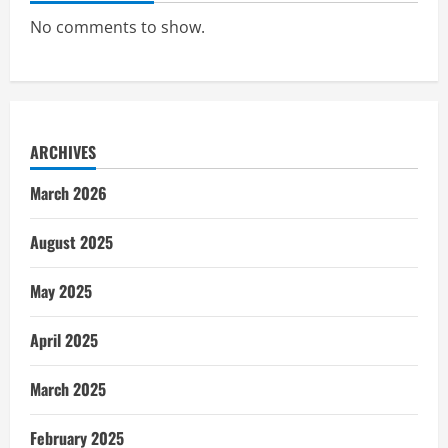
No comments to show.
ARCHIVES
March 2026
August 2025
May 2025
April 2025
March 2025
February 2025