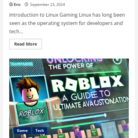
Eric
September 23, 2024
Introduction to Linux Gaming Linux has long been
seen as the operating system for developers and
tech...
Read
Read More
more
about
Games
PlugboxLinux:
A
Complete
Guide
for
Gamers
Game
Tech