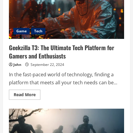
Ultimate
Avatar
Customization
Game
Tech
Geekzilla T3: The Ultimate Tech Platform for
Gamers and Enthusiasts
John
September 22, 2024
In the fast-paced world of technology, finding a
platform that meets all your tech needs can be...
Read
Read More
more
about
Geekzilla
T3:
The
Ultimate
Tech
Platform
for