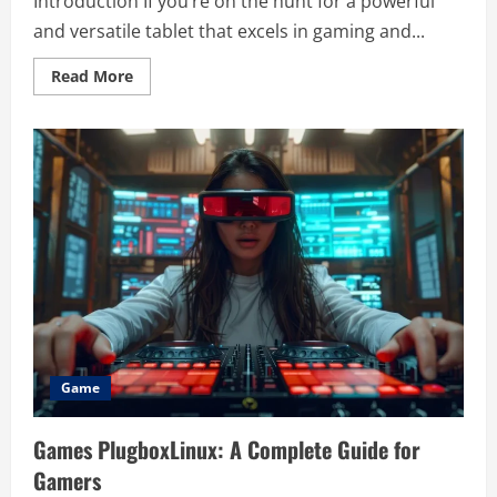
Introduction If you’re on the hunt for a powerful
and versatile tablet that excels in gaming and...
Read
Read More
more
about
Unlocking
the
Full
Potential
of
the
Kinston
Android
11
Gaming
Tablet
103SD-
L
6
128
Grey
Game
Games PlugboxLinux: A Complete Guide for
Gamers