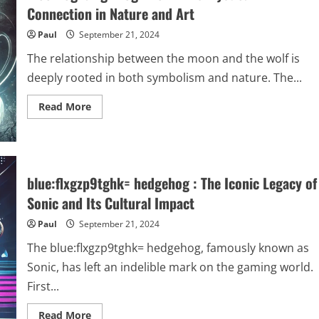
Care,
Connection in Nature and Art
Health,
and
Paul
September 21, 2024
Aesthetics
The relationship between the moon and the wolf is
deeply rooted in both symbolism and nature. The...
Read
Read More
more
about
moon:og4alzgmvog=
wolf–
The
Mystical
Connection
blue:flxgzp9tghk= hedgehog : The Iconic Legacy of
in
Nature
Sonic and Its Cultural Impact
and
Art
Paul
September 21, 2024
The blue:flxgzp9tghk= hedgehog, famously known as
Sonic, has left an indelible mark on the gaming world.
First...
Read
Read More