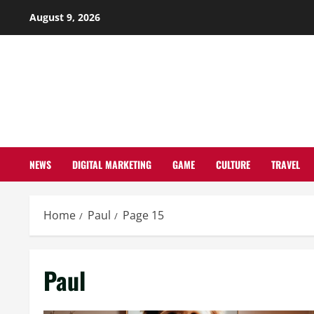
Skip
August 9, 2026
to
content
NEWS
DIGITAL MARKETING
GAME
CULTURE
TRAVEL
Home
Paul
Page 15
Paul