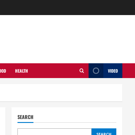
OOD
HEALTH
VIDEO
SEARCH
SEARCH