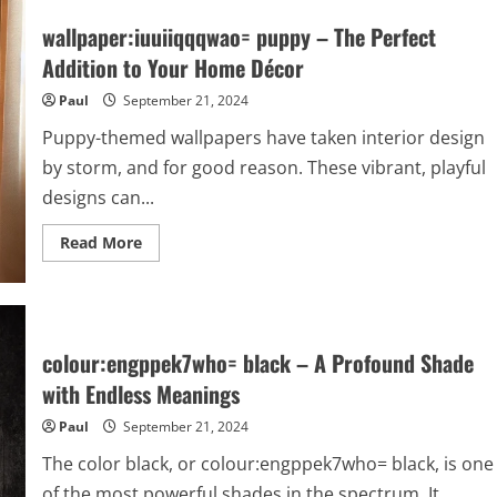
wallpaper:iuuiiqqqwao= puppy – The Perfect
Addition to Your Home Décor
Paul
September 21, 2024
Puppy-themed wallpapers have taken interior design
by storm, and for good reason. These vibrant, playful
designs can...
Read
Read More
more
about
wallpaper:iuuiiqqqwao=
puppy
–
The
Perfect
colour:engppek7who= black – A Profound Shade
Addition
to
with Endless Meanings
Your
Home
Paul
September 21, 2024
Décor
The color black, or colour:engppek7who= black, is one
of the most powerful shades in the spectrum. It...