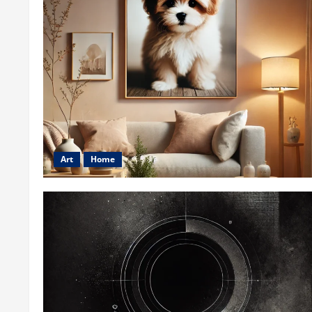
Art
Home