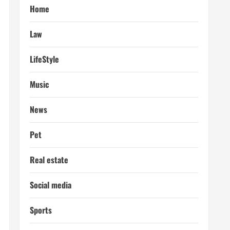
Home
Law
LifeStyle
Music
News
Pet
Real estate
Social media
Sports