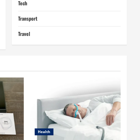
Tech
Transport
Travel
Health