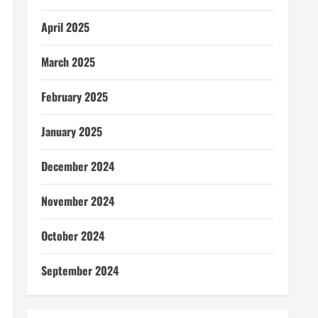
April 2025
March 2025
February 2025
January 2025
December 2024
November 2024
October 2024
September 2024