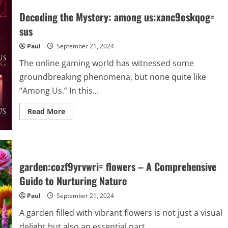
Journey
of
Decoding the Mystery: among us:xanc9oskqog=
the
bird:hvhbgr7pzsg=
sus
crane:
Habitats,
Paul
September 21, 2024
Migration,
and
Conservation
The online gaming world has witnessed some
groundbreaking phenomena, but none quite like
“Among Us.” In this...
Read
Read More
more
about
Decoding
the
Mystery:
among
us:xanc9oskqog=
garden:cozf9yrvwri= flowers – A Comprehensive
sus
Guide to Nurturing Nature
Paul
September 21, 2024
A garden filled with vibrant flowers is not just a visual
delight but also an essential part...