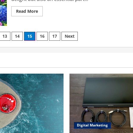
Read
Read More
more
about
garden:cozf9yrvwri=
flowers
–
A
13
14
15
16
17
Next
Comprehensive
Guide
to
Nurturing
Nature
Digital Marketing