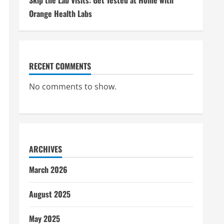
Skip the Lab Visits: Get Tested at Home with
Orange Health Labs
RECENT COMMENTS
No comments to show.
ARCHIVES
March 2026
August 2025
May 2025