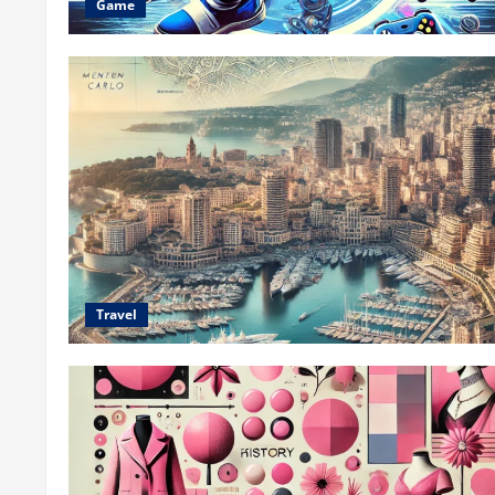
Game
Travel