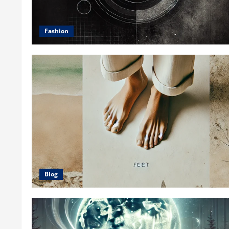
Fashion
Blog