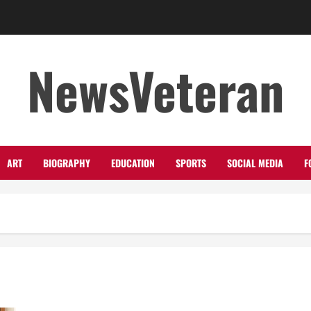
NewsVeteran
ART
BIOGRAPHY
EDUCATION
SPORTS
SOCIAL MEDIA
F