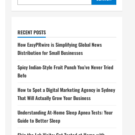
RECENT POSTS
How EasyPRwire is Simplifying Global News
Distribution for Small Businesses
Spicy Indian-Style Fruit Punch You’ve Never Tried
Befo
How to Spot a Digital Marketing Agency in Sydney
That Will Actually Grow Your Business
Understanding At-Home Sleep Apnea Tests: Your
Guide to Better Sleep