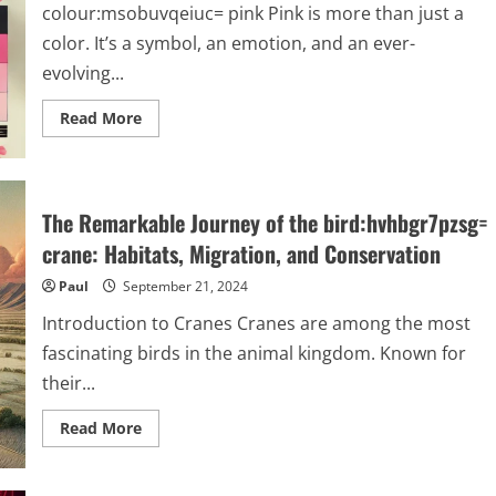
colour:msobuvqeiuc= pink Pink is more than just a
color. It’s a symbol, an emotion, and an ever-
evolving...
Read
Read More
more
about
Exploring
Pink:
From
History
The Remarkable Journey of the bird:hvhbgr7pzsg=
to
Modern
crane: Habitats, Migration, and Conservation
Trends
|
Paul
September 21, 2024
colour:msobuvqeiuc=
pink
Introduction to Cranes Cranes are among the most
fascinating birds in the animal kingdom. Known for
their...
Read
Read More
more
about
The
Remarkable