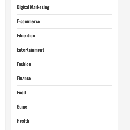
Digital Marketing
E-commerce
Education
Entertainment
Fashion
Finance
Food
Game
Health