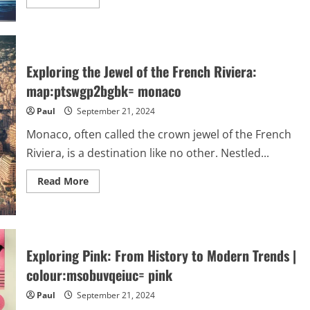
more
about
blue:flxgzp9tghk=
hedgehog
:
The
Iconic
Exploring the Jewel of the French Riviera:
Legacy
of
map:ptswgp2bgbk= monaco
Sonic
and
Paul
September 21, 2024
Its
Cultural
Impact
Monaco, often called the crown jewel of the French
Riviera, is a destination like no other. Nestled...
Read
Read More
more
about
Exploring
the
Jewel
of
the
Exploring Pink: From History to Modern Trends |
French
Riviera:
colour:msobuvqeiuc= pink
map:ptswgp2bgbk=
monaco
Paul
September 21, 2024