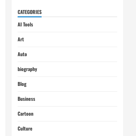
CATEGORIES
AI Tools
Art
Auto
biography
Blog
Business
Cartoon
Culture