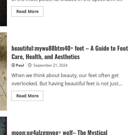
Read
Read More
more
about
colour:engppek7who=
black
–
A
Profound
Shade
beautiful:mywu88btm40= feet – A Guide to Foot
with
Endless
Care, Health, and Aesthetics
Meanings
Paul
September 21, 2024
When we think about beauty, our feet often get
overlooked. But having beautiful feet is not just...
Read
Read More
more
about
beautiful:mywu88btm40=
feet
–
A
Guide
to
moon:og4alzgmvog= wolf– The Mystical
Foot