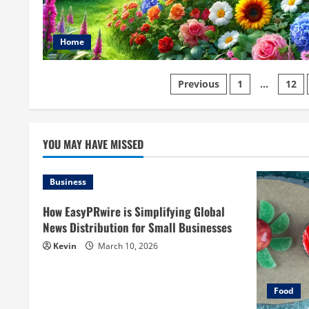
Home
Posts
Previous
1
…
12
pagination
YOU MAY HAVE MISSED
Business
How EasyPRwire is Simplifying Global
News Distribution for Small Businesses
Kevin
March 10, 2026
Food