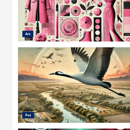
Art
Pet